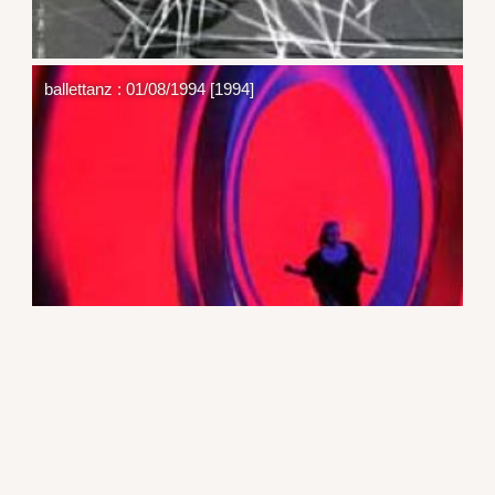
ballettanz : 01/08/1994 [1994]