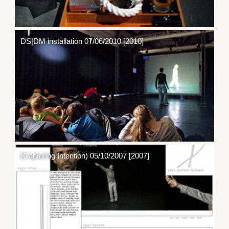
DS|DM installation 07/06/2010 [2010]
(Capturing Intention) 05/10/2007 [2007]