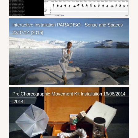
Interactive Installation PARADISO - Sense and Spaces
23/07/14 [2015]
Pre Choreographic Movement Kit Installation 16/06/2014
[2014]