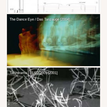
The Dance Eye / Das Tanzauge [2004]
Tanzdrama : 01/02/2001 [2001]