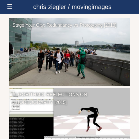
☰
chris ziegler / movingimages
Stage Your City: Redundancy vs Prototyping [2018]
ALGORITHMIC REFLECTIONS ON
CHOREOGRAPHY [2015]