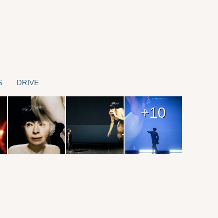
S
DRIVE
+10