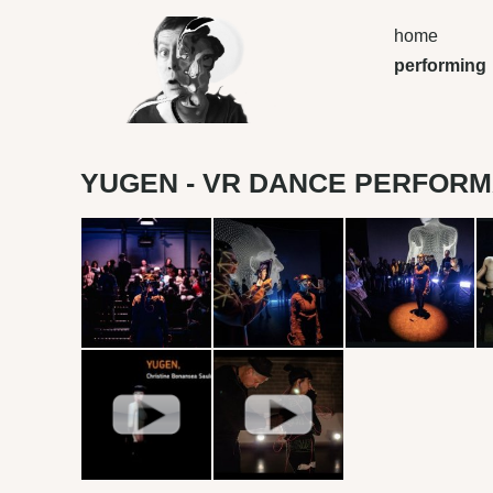
home
performing
YUGEN - VR DANCE PERFOR