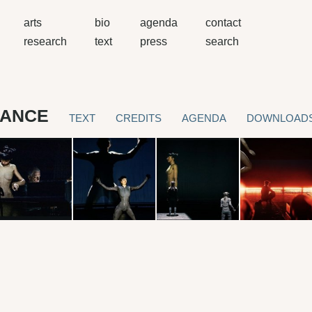
arts
bio
agenda
contact
research
text
press
search
MANCE
TEXT
CREDITS
AGENDA
DOWNLOAD