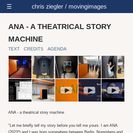
☰
chris ziegler / movingimages
ANA - A THEATRICAL STORY
MACHINE
TEXT
CREDITS
AGENDA
ANA - a theatrical story machine
"Let me briefly tell my story before you tell me yours. I am ANA
(2023*) and I was born somewhere between Berlin, Nuremberg and