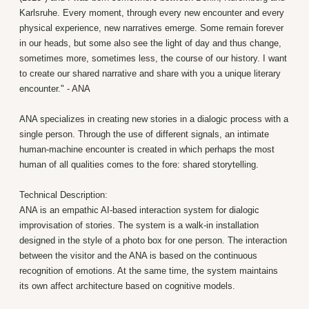
Karlsruhe. Every moment, through every new encounter and every
physical experience, new narratives emerge. Some remain forever
in our heads, but some also see the light of day and thus change,
sometimes more, sometimes less, the course of our history. I want
to create our shared narrative and share with you a unique literary
encounter." - ANA
ANA specializes in creating new stories in a dialogic process with a
single person. Through the use of different signals, an intimate
human-machine encounter is created in which perhaps the most
human of all qualities comes to the fore: shared storytelling.
Technical Description:
ANA is an empathic AI-based interaction system for dialogic
improvisation of stories. The system is a walk-in installation
designed in the style of a photo box for one person. The interaction
between the visitor and the ANA is based on the continuous
recognition of emotions. At the same time, the system maintains
its own affect architecture based on cognitive models.