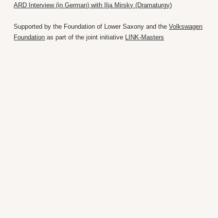
ARD Interview (in German) with Ilja Mirsky (Dramaturgy)
Supported by the Foundation of Lower Saxony and the
Volkswagen
Foundation
as part of the joint initiative
LINK-Masters