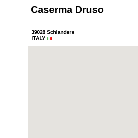
Caserma Druso
39028 Schlanders
ITALY