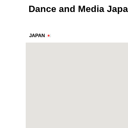
Dance and Media Jap
JAPAN