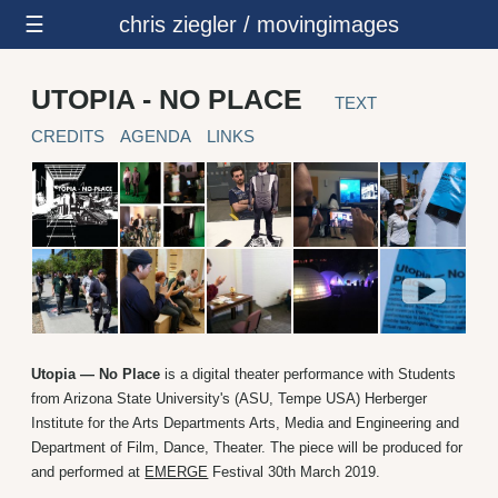
☰
chris ziegler / movingimages
UTOPIA - NO PLACE
TEXT
CREDITS
AGENDA
LINKS
Utopia — No Place
is a digital theater performance with Students
from Arizona State University's (ASU, Tempe USA) Herberger
Institute for the Arts Departments Arts, Media and Engineering and
Department of Film, Dance, Theater. The piece will be produced for
and performed at
EMERGE
Festival 30th March 2019.