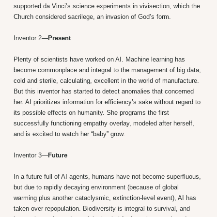
supported da Vinci’s science experiments in vivisection, which the
Church considered sacrilege, an invasion of God’s form.
Inventor 2—
Present
Plenty of scientists have worked on AI. Machine learning has
become commonplace and integral to the management of big data;
cold and sterile, calculating, excellent in the world of manufacture.
But this inventor has started to detect anomalies that concerned
her. AI prioritizes information for efficiency’s sake without regard to
its possible effects on humanity. She programs the first
successfully functioning empathy overlay, modeled after herself,
and is excited to watch her “baby” grow.
Inventor 3—
Future
In a future full of AI agents, humans have not become superfluous,
but due to rapidly decaying environment (because of global
warming plus another cataclysmic, extinction-level event), AI has
taken over repopulation. Biodiversity is integral to survival, and