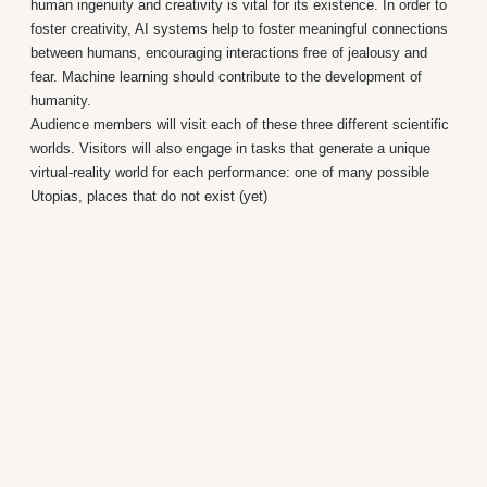
human ingenuity and creativity is vital for its existence. In order to
foster creativity, AI systems help to foster meaningful connections
between humans, encouraging interactions free of jealousy and
fear. Machine learning should contribute to the development of
humanity.
Audience members will visit each of these three different scientific
worlds. Visitors will also engage in tasks that generate a unique
virtual-reality world for each performance: one of many possible
Utopias, places that do not exist (yet)