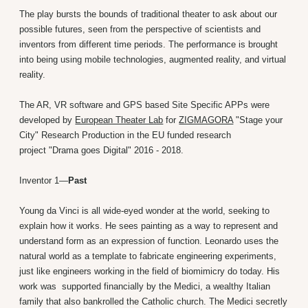
The play bursts the bounds of traditional theater to ask about our
possible futures, seen from the perspective of scientists and
inventors from different time periods. The performance is brought
into being using mobile technologies, augmented reality, and virtual
reality.
The AR, VR software and GPS based Site Specific APPs were
developed by
European Theater Lab
for
ZIGMAGORA
"Stage your
City" Research Production in the EU funded research
project "Drama goes Digital" 2016 - 2018.
Inventor 1—
Past
Young da Vinci is all wide-eyed wonder at the world, seeking to
explain how it works. He sees painting as a way to represent and
understand form as an expression of function. Leonardo uses the
natural world as a template to fabricate engineering experiments,
just like engineers working in the field of biomimicry do today. His
work was supported financially by the Medici, a wealthy Italian
family that also bankrolled the Catholic church. The Medici secretly